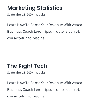
Marketing Statistics
September 18, 2020
|
Articles
Learn How To Boost Your Revenue With Avada
Business Coach Lorem ipsum dolor sit amet,
consectetur adipiscing ...
The Right Tech
September 18, 2020
|
Articles
Learn How To Boost Your Revenue With Avada
Business Coach Lorem ipsum dolor sit amet,
consectetur adipiscing ...