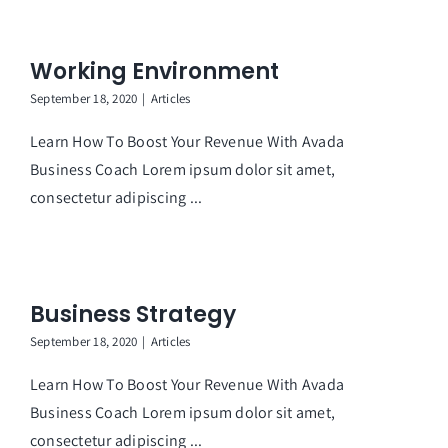
Working Environment
September 18, 2020
|
Articles
Learn How To Boost Your Revenue With Avada
Business Coach Lorem ipsum dolor sit amet,
consectetur adipiscing ...
Business Strategy
September 18, 2020
|
Articles
Learn How To Boost Your Revenue With Avada
Business Coach Lorem ipsum dolor sit amet,
consectetur adipiscing ...