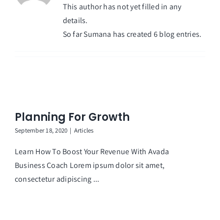
This author has not yet filled in any
details.
So far Sumana has created 6 blog entries.
Planning For Growth
September 18, 2020
|
Articles
Learn How To Boost Your Revenue With Avada
Business Coach Lorem ipsum dolor sit amet,
consectetur adipiscing ...