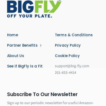
Home
Terms & Conditions
Partner Benefits
Privacy Policy
About Us
Cookie Policy
support@big-fly.com
See if BigFly is a Fit
201-653-4414
Subscribe To Our Newsletter
Sign up to our periodic newsletter for useful Amazon-