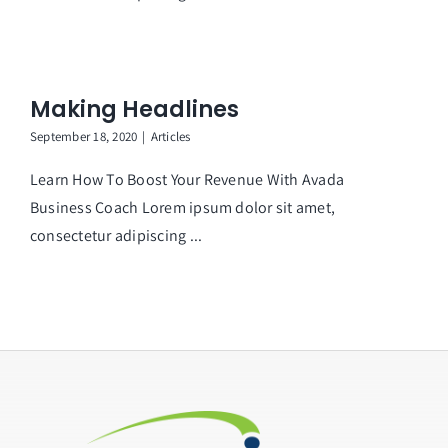
Making Headlines
September 18, 2020
|
Articles
Learn How To Boost Your Revenue With Avada
Business Coach Lorem ipsum dolor sit amet,
consectetur adipiscing ...