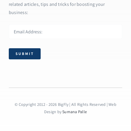
related articles, tips and tricks for boosting your
business:
SUBMIT
© Copyright 2012 - 2026 BigFly | All Rights Reserved | Web
Design by
Sumana Palle